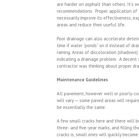
are harder on asphalt than others. It’s 
recommendations. Proper application of t
necessarily improve its effectiveness, ex
areas and reduce their useful life.
Poor drainage can also accelerate deteri
time if water “ponds” on it instead of dra
raining. Areas of discoloration (shadows) 
indicating a drainage problem. A decent 
contractor was thinking about proper dr
Maintenance Guidelines
All pavement, however well or poorly-co
will vary ─ some paved areas will requir
be essentially the same.
A few small cracks here and there will b
three- and five-year marks, and filling t
cracks is, small ones will quickly become