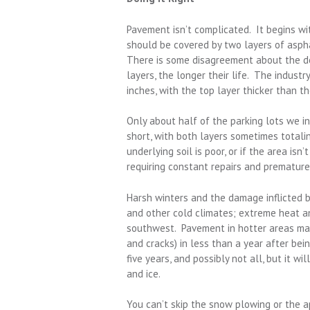
Pavement isn’t complicated. It begins wi
should be covered by two layers of asph
There is some disagreement about the des
layers, the longer their life. The indust
inches, with the top layer thicker than t
Only about half of the parking lots we i
short, with both layers sometimes totaling
underlying soil is poor, or if the area isn
requiring constant repairs and premature
Harsh winters and the damage inflicted 
and other cold climates; extreme heat a
southwest. Pavement in hotter areas may
and cracks) in less than a year after bei
five years, and possibly not all, but it w
and ice.
You can’t skip the snow plowing or the a