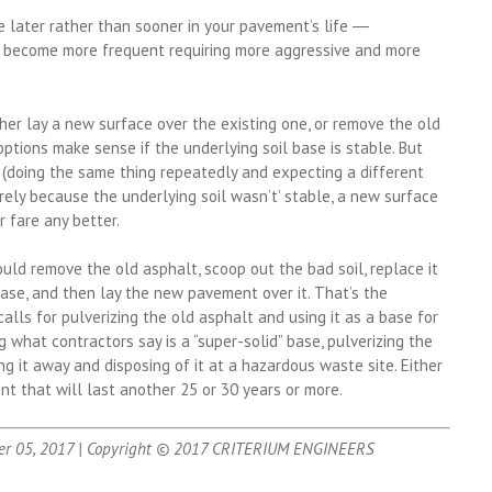
e later rather than sooner in your pavement’s life ―
ill become more frequent requiring more aggressive and more
her lay a new surface over the existing one, or remove the old
tions make sense if the underlying soil base is stable. But
y (doing the same thing repeatedly and expecting a different
urely because the underlying soil wasn’t’ stable, a new surface
r fare any better.
hould remove the old asphalt, scoop out the bad soil, replace it
base, and then lay the new pavement over it. That’s the
alls for pulverizing the old asphalt and using it as a base for
 what contractors say is a “super-solid” base, pulverizing the
ng it away and disposing of it at a hazardous waste site. Either
nt that will last another 25 or 30 years or more.
er 05, 2017 | Copyright © 2017 CRITERIUM ENGINEERS