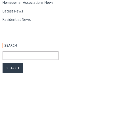
Homeowner Associations News
Latest News
Residential News
SEARCH