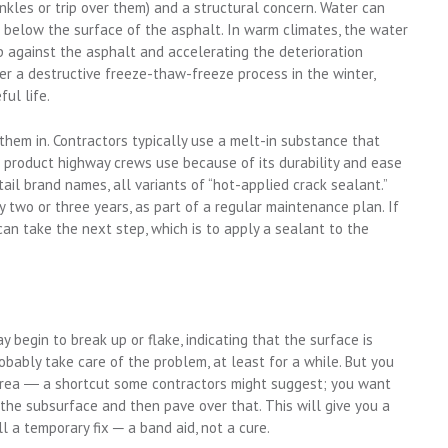
nkles or trip over them) and a structural concern. Water can
below the surface of the asphalt. In warm climates, the water
up against the asphalt and accelerating the deterioration
er a destructive freeze-thaw-freeze process in the winter,
ul life.
 them in. Contractors typically use a melt-in substance that
he product highway crews use because of its durability and ease
etail brand names, all variants of “hot-applied crack sealant.”
y two or three years, as part of a regular maintenance plan. If
n take the next step, which is to apply a sealant to the
 begin to break up or flake, indicating that the surface is
robably take care of the problem, at least for a while. But you
 area ― a shortcut some contractors might suggest; you want
n the subsurface and then pave over that. This will give you a
till a temporary fix ─ a band aid, not a cure.