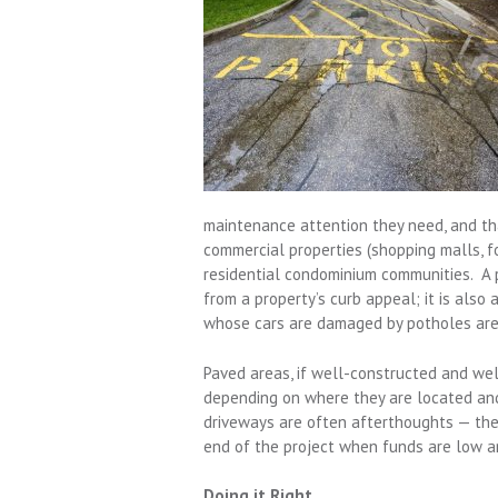
maintenance attention they need, and tha
commercial properties (shopping malls,
residential condominium communities. A p
from a property’s curb appeal; it is also 
whose cars are damaged by potholes are 
Paved areas, if well-constructed and wel
depending on where they are located and
driveways are often afterthoughts — the 
end of the project when funds are low an
Doing it Right