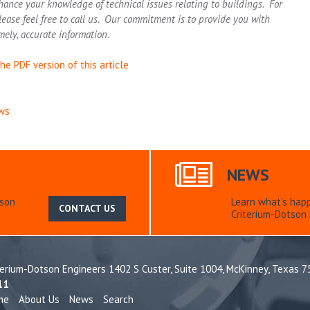
hance your knowledge of technical issues relating to buildings. For
lease feel free to call us. Our commitment is to provide you with
mely, accurate information.
he PDF version of this article
ws
NEWS
tson
Learn what’s hap
CONTACT US
Criterium-Dotson 
terium-Dotson Engineers 1402 S Custer, Suite 1004,
McKinney, Texas 
11
me
About Us
News
Search