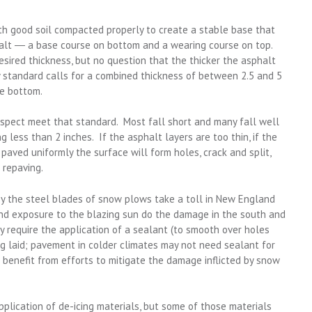
th good soil compacted properly to create a stable base that
alt ― a base course on bottom and a wearing course on top.
ired thickness, but no question that the thicker the asphalt
ry standard calls for a combined thickness of between 2.5 and 5
he bottom.
nspect meet that standard. Most fall short and many fall well
 less than 2 inches. If the asphalt layers are too thin, if the
’t paved uniformly the surface will form holes, crack and split,
 repaving.
by the steel blades of snow plows take a toll in New England
nd exposure to the blazing sun do the damage in the south and
 require the application of a sealant (to smooth over holes
ng laid; pavement in colder climates may not need sealant for
ill benefit from efforts to mitigate the damage inflicted by snow
pplication of de-icing materials, but some of those materials