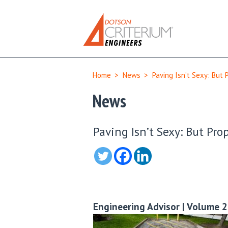
Home
>
News
>
Paving Isn’t Sexy: But 
News
Paving Isn’t Sexy: But Pro
Engineering Advisor | Volume 