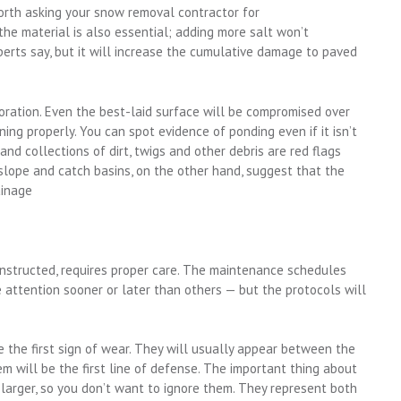
worth asking your snow removal contractor for
he material is also essential; adding more salt won’t
perts say, but it will increase the cumulative damage to paved
oration. Even the best-laid surface will be compromised over
ining properly. You can spot evidence of ponding even if it isn’t
and collections of dirt, twigs and other debris are red flags
slope and catch basins, on the other hand, suggest that the
ainage
nstructed, requires proper care. The maintenance schedules
e attention sooner or later than others — but the protocols will
e the first sign of wear. They will usually appear between the
hem will be the first line of defense. The important thing about
 larger, so you don’t want to ignore them. They represent both