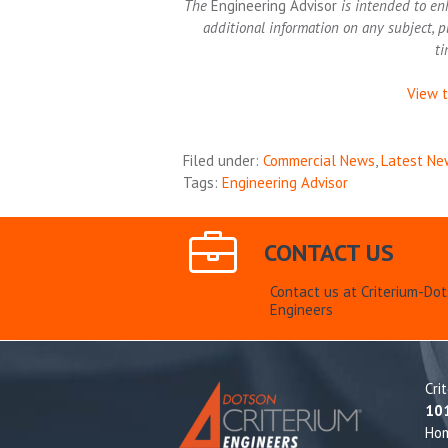
The
Engineering Advisor
is intended to en
additional information on any subject, p
ti
View t
Filed under:
Commercial News
,
Latest Ne
Tags:
Engineering Advisor
CONTACT US
Contact us at Criterium-Do
Engineers
Cri
10
Ho