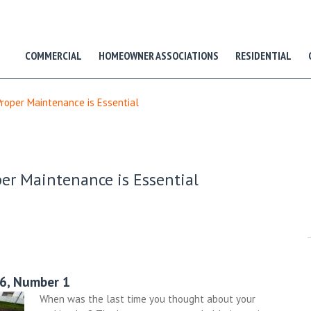
COMMERCIAL
HOMEOWNER ASSOCIATIONS
RESIDENTIAL
Proper Maintenance is Essential
per Maintenance is Essential
26, Number 1
When was the last time you thought about your