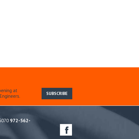
pening at
SUBSCRIBE
Engineers.
75070
972-562-