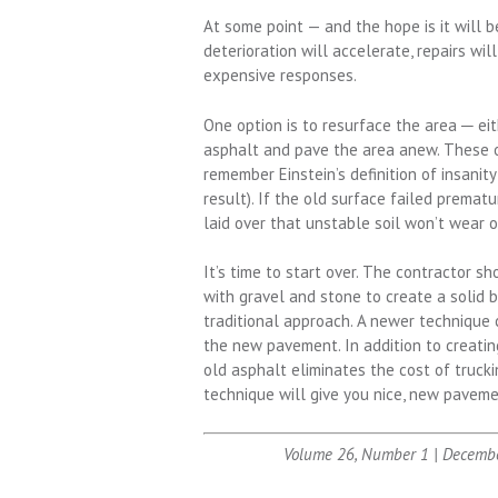
At some point — and the hope is it will b
deterioration will accelerate, repairs w
expensive responses.
One option is to resurface the area ─ eit
asphalt and pave the area anew. These op
remember Einstein’s definition of insanit
result). If the old surface failed premat
laid over that unstable soil won’t wear o
It’s time to start over. The contractor s
with gravel and stone to create a solid 
traditional approach. A newer technique c
the new pavement. In addition to creating
old asphalt eliminates the cost of trucki
technique will give you nice, new paveme
Volume 26, Number 1 | Decemb