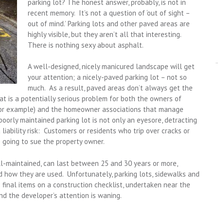
parking lot? The honest answer, probably, is not in
recent memory. It’s not a question of ‘out of sight –
out of mind.’ Parking lots and other paved areas are
highly visible, but they aren’t all that interesting.
There is nothing sexy about asphalt.
A well-designed, nicely manicured landscape will get
your attention; a nicely-paved parking lot – not so
much. As a result, paved areas don’t always get the
t is a potentially serious problem for both the owners of
 for example) and the homeowner associations that manage
oorly maintained parking lot is not only an eyesore, detracting
a liability risk: Customers or residents who trip over cracks or
going to sue the property owner.
l-maintained, can last between 25 and 30 years or more,
 how they are used. Unfortunately, parking lots, sidewalks and
final items on a construction checklist, undertaken near the
d the developer’s attention is waning.