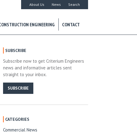
About Us
News
Search
CONSTRUCTION ENGINEERING
CONTACT
SUBSCRIBE
Subscribe now to get Criterium Engineers
news and informative articles sent
straight to your inbox.
SUBSCRIBE
CATEGORIES
Commercial News