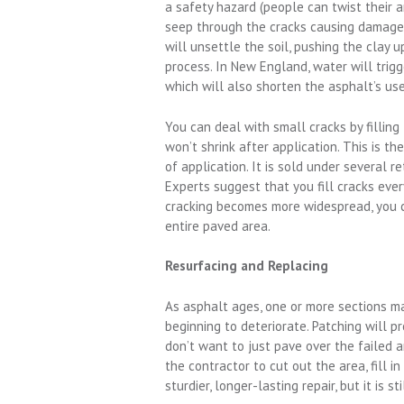
a safety hazard (people can twist their a
seep through the cracks causing damage 
will unsettle the soil, pushing the clay 
process. In New England, water will trigg
which will also shorten the asphalt’s usef
You can deal with small cracks by filling
won’t shrink after application. This is t
of application. It is sold under several r
Experts suggest that you fill cracks ever
cracking becomes more widespread, you ca
entire paved area.
Resurfacing and Replacing
As asphalt ages, one or more sections may
beginning to deteriorate. Patching will p
don’t want to just pave over the failed
the contractor to cut out the area, fill i
sturdier, longer-lasting repair, but it is s