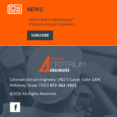
NEWS
Learn what’s happening at
Criterium-Dotson Engineers.
SUBSCRIBE
Criterium-Dotson Engineers 1402 S Custer, Suite 1004,
McKinney, Texas 75070
972-562-1011
©2026 All Rights Reserved.