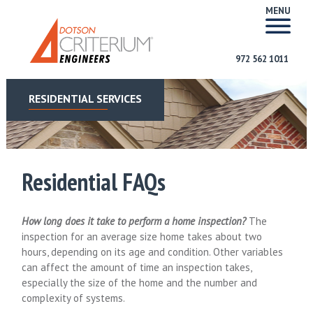
MENU
972 562 1011
RESIDENTIAL SERVICES
Residential FAQs
How long does it take to perform a home inspection?
The
inspection for an average size home takes about two
hours, depending on its age and condition. Other variables
can affect the amount of time an inspection takes,
especially the size of the home and the number and
complexity of systems.