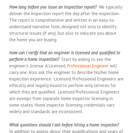
How long before you issue an inspection report?
We typically
deliver the inspection report the day after the inspection.
The report is comprehensive and written in an easy-to-
understand narrative form, designed not only to identify
structural issues (if any), but also to educate you about
the home you are buying.
How can I verify that an engineer is licensed and qualified to
perform a home inspection?
Start by asking to see the
engineer’s license. A Licensed,
Professional Engineer
will
carry one. Also ask the engineer to describe his/her home
inspection experience. Licensed, Professional Engineers are
ethically and legally bound to perform only services for
which they are qualified. Licensed Professional Engineers
are exempt from separate home inspector licensing in
some states. Home inspector licensing credentials vary
widely and standards are inconsistent.
What questions should I ask before hiring a home inspector?
In addition to asking about their qualifications and years of