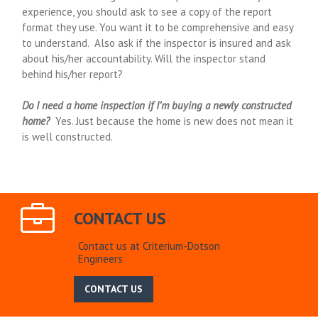
experience, you should ask to see a copy of the report
format they use. You want it to be comprehensive and easy
to understand. Also ask if the inspector is insured and ask
about his/her accountability. Will the inspector stand
behind his/her report?
Do I need a home inspection if I’m buying a newly constructed
home?
Yes. Just because the home is new does not mean it
is well constructed.
CONTACT US
Contact us at Criterium-Dotson
Engineers
CONTACT US