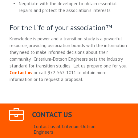
Negotiate with the developer to obtain essential
repairs and protect the association’s interests.
For the life of your association™
Knowledge is power and a transition study is a powerful
resource, providing association boards with the information
they need to make informed decisions about their
community. Criterium-Dotson Engineers sets the industry
standard for transition studies. Let us prepare one for you.
Contact us
or call 972-562-1011 to obtain more
information or to request a proposal.
CONTACT US
Contact us at Criterium-Dotson
Engineers