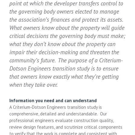
point at which the developer transfers control to
the governing body owners elected to manage
the association’s finances and protect its assets.
What owners know about the property will guide
critical decisions the governing body must make;
what they don’t know about the property can
impair their decision-making and threaten the
community’s future. The purpose of a Criterium-
Dotson Engineers transition study is to ensure
that owners know exactly what they’re getting
when they take over.
Information you need and can understand
A Criterium-Dotson Engineers transition study is
comprehensive, detailed and understandable. Our
professional engineers evaluate construction quality,
review design features, and scrutinize critical components
to verify that the work is complete and consistent with