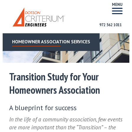
MENU
972 562 1011
HOMEOWNER ASSOCIATION SERVICES
Transition Study for Your
Homeowners Association
A blueprint for success
In the life of a community association, few events
are more important than the “Transition” – the