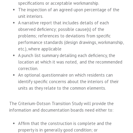
specifications or acceptable workmanship.
The inspection of an agreed upon percentage of the
unit interiors.
A narrative report that includes details of each
observed deficiency; possible cause(s) of the
problems; references to deviations from specific
performance standards (design drawings, workmanship,
etc.), where applicable
A punch list summary detailing each deficiency, the
location at which it was noted, and the recommended
correction.
An optional questionnaire on which residents can
identify specific concerns about the interiors of their
units as they relate to the common elements.
The Criterium-Dotson Transition Study will provide the
information and documentation boards need either to:
Affirm that the construction is complete and the
property is in generally good condition; or