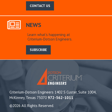
CONTACT US
NEWS
Learn what’s happening at
Criterium-Dotson Engineers.
SUBSCRIBE
Criterium-Dotson Engineers 1402 S Custer, Suite 1004,
McKinney, Texas 75070
972-562-1011
©2026 All Rights Reserved.