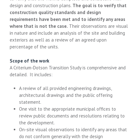
design and construction plans.
The goal is to verify that
construction quality standards and design
requirements have been met and to identify any areas
where that is not the case.
Their observations are visual
in nature and include an analysis of the site and building
exteriors as well as a review of an agreed upon
percentage of the units.
Scope of the work
A Criterium-Dotson Transition Study is comprehensive and
detailed. It includes:
A review of all provided engineering drawings,
architectural drawings and the public offering
statement.
One visit to the appropriate municipal offices to
review public documents and resolutions relating to
the development.
On-site visual observations to identify any areas that
do not conform generally with the design