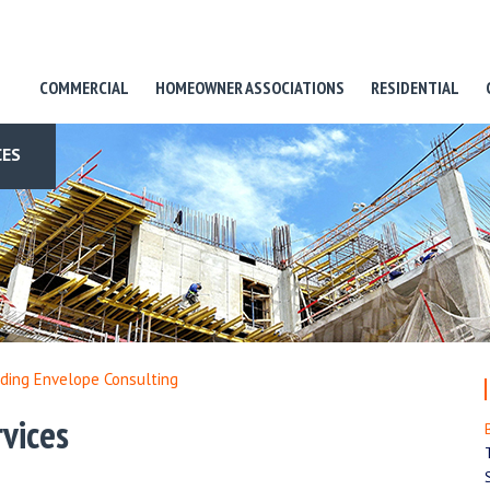
COMMERCIAL
HOMEOWNER ASSOCIATIONS
RESIDENTIAL
CES
lding Envelope Consulting
vices