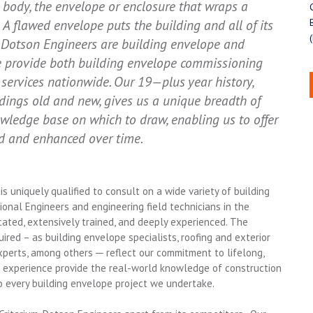
 body, the envelope or enclosure that wraps a
. A flawed envelope puts the building and all of its
m-Dotson Engineers are building envelope and
We provide both building envelope commissioning
services nationwide. Our 19—plus year history,
ings old and new, gives us a unique breadth of
ledge base on which to draw, enabling us to offer
ed and enhanced over time.
s uniquely qualified to consult on a wide variety of building
onal Engineers and engineering field technicians in the
ated, extensively trained, and deeply experienced. The
uired – as building envelope specialists, roofing and exterior
perts, among others ─ reflect our commitment to lifelong,
ld experience provide the real-world knowledge of construction
to every building envelope project we undertake.