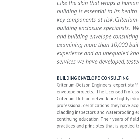
Like the skin that wraps a human
building is essential to its health
key components at risk. Criteriu
building enclosure specialists. 
and building envelope consulting 
examining more than 10,000 build
experience and an unequaled know
services we have developed, test
BUILDING ENVELOPE CONSULTING
Criterium-Dotson Engineers’ expert staff i
envelope projects. The Licensed Professi
Criterium-Dotson network are highly educ
professional certifications they have acq
cladding inspectors and waterproofing ex
continuing education. Their years of fie
practices and principles that is applied 