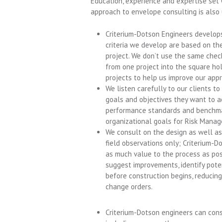
Education, experience and expertise set 
approach to envelope consulting is also
Criterium-Dotson Engineers develops 
criteria we develop are based on th
project. We don’t use the same check
from one project into the square ho
projects to help us improve our appr
We listen carefully to our clients t
goals and objectives they want to a
performance standards and benchmark
organizational goals for Risk Mana
We consult on the design as well as
field observations only; Criterium-D
as much value to the process as pos
suggest improvements, identify pote
before construction begins, reducing
change orders.
Criterium-Dotson engineers can cons