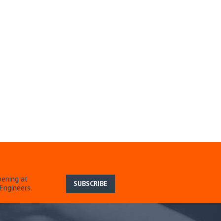
pening at
SUBSCRIBE
Engineers.