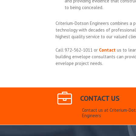
and providing evidence that construc
to being concealed.
Criterium-Dotson Engineers combines a p
technology with decades of professional
highest quality service to our valued clie
Call 972-562-1011 or
Contact
us to lea
building envelope consultants can provid
envelope project needs.
CONTACT US
Contact us at Criterium-Do
Engineers