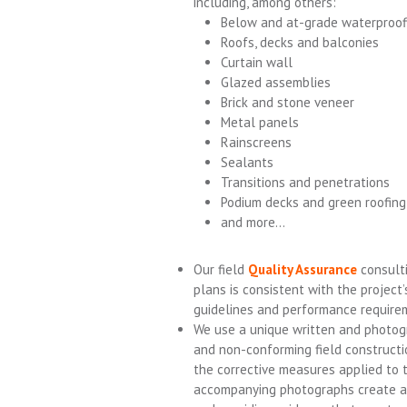
including, among others:
Below and at-grade waterproof
Roofs, decks and balconies
Curtain wall
Glazed assemblies
Brick and stone veneer
Metal panels
Rainscreens
Sealants
Transitions and penetrations
Podium decks and green roofin
and more…
Our field
Quality Assurance
consulti
plans is consistent with the project
guidelines and performance require
We use a unique written and photo
and non-conforming field constructi
the corrective measures applied to 
accompanying photographs create an 