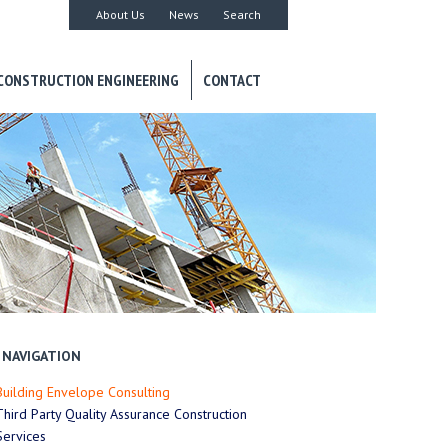
About Us
News
Search
CONSTRUCTION ENGINEERING
CONTACT
NAVIGATION
Building Envelope Consulting
Third Party Quality Assurance Construction
Services