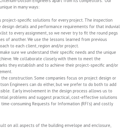
Criterium-Dotson Engineers apart from its competitors. Our
 unique in many ways:
project-specific solutions for every project. The inspection
e design details and performance requirements for that induvial
list to every assignment, so we never try to fit the round pegs
les of another. We use the lessons learned from previous
oach to each client, region and/or project.
o make sure we understand their specific needs and the unique
chieve. We collaborate closely with them to meet the
s they establish and to achieve their project-specific and/or
gement.
 the construction. Some companies focus on project design or
otson Engineers can do either, but we prefer to do both to add
sible. Early involvement in the design process allows us to
ntial problems and suggest practical, cost-effective solutions
 time-consuming Requests for Information (RFI’s) and costly
ult on all aspects of the building envelope and enclosure,