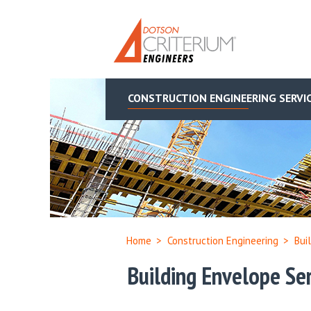
CONSTRUCTION ENGINEERING SERVI
Home
>
Construction Engineering
>
Bui
Building Envelope Ser