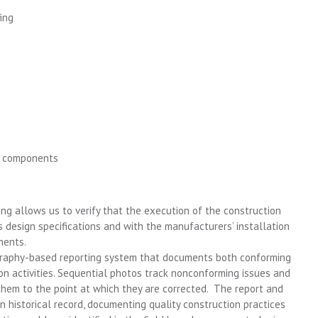
ing
g components
ng allows us to verify that the execution of the construction
’s design specifications and with the manufacturers’ installation
ments.
graphy-based reporting system that documents both conforming
on activities. Sequential photos track nonconforming issues and
them to the point at which they are corrected. The report and
historical record, documenting quality construction practices