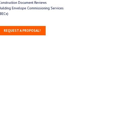
Construction Document Reviews
Building Envelope Commissioning Services
(BECx)
REQUEST A PROPOSAL!