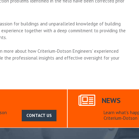
tion problems identified in the field have been corrected prior
assion for buildings and unparalleled knowledge of building
 experience together with a deep commitment to providing the
nts.
rn more about how Criterium-Dotson Engineers’ experienced
e the professional insights and effective oversight for your
NEWS
tson
Learn what’s hap
CONTACT US
Criterium-Dotson 