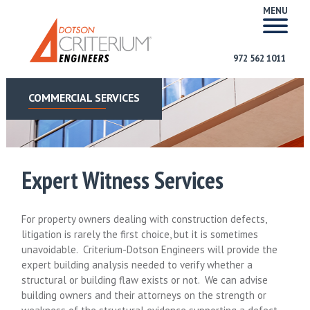
MENU
972 562 1011
COMMERCIAL SERVICES
Expert Witness Services
For property owners dealing with construction defects,
litigation is rarely the first choice, but it is sometimes
unavoidable. Criterium-Dotson Engineers will provide the
expert building analysis needed to verify whether a
structural or building flaw exists or not. We can advise
building owners and their attorneys on the strength or