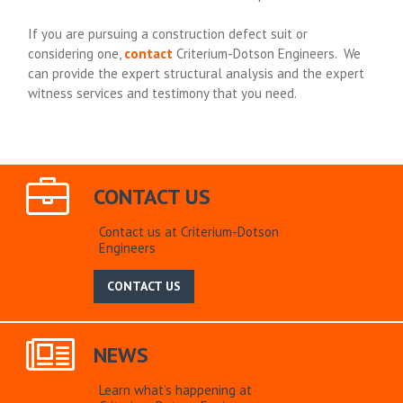
If you are pursuing a construction defect suit or
considering one,
contact
Criterium-Dotson Engineers. We
can provide the expert structural analysis and the expert
witness services and testimony that you need.
CONTACT US
Contact us at Criterium-Dotson
Engineers
CONTACT US
NEWS
Learn what’s happening at