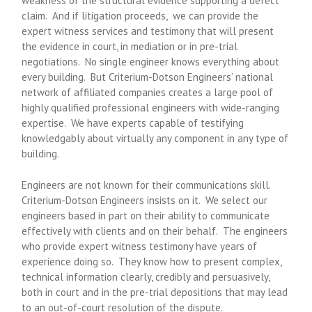
weakness of the structural evidence supporting a defect
claim. And if litigation proceeds, we can provide the
expert witness services and testimony that will present
the evidence in court, in mediation or in pre-trial
negotiations. No single engineer knows everything about
every building. But Criterium-Dotson Engineers’ national
network of affiliated companies creates a large pool of
highly qualified professional engineers with wide-ranging
expertise. We have experts capable of testifying
knowledgably about virtually any component in any type of
building.
Engineers are not known for their communications skill.
Criterium-Dotson Engineers insists on it. We select our
engineers based in part on their ability to communicate
effectively with clients and on their behalf. The engineers
who provide expert witness testimony have years of
experience doing so. They know how to present complex,
technical information clearly, credibly and persuasively,
both in court and in the pre-trial depositions that may lead
to an out-of-court resolution of the dispute.