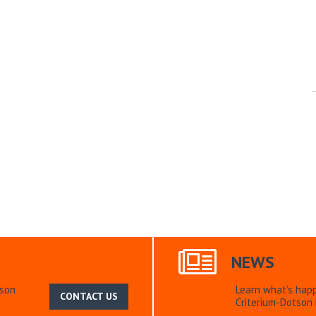
NEWS
tson
Learn what’s hap
CONTACT US
Criterium-Dotson 