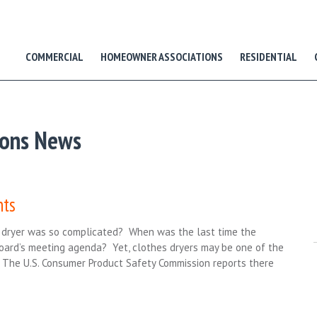
COMMERCIAL
HOMEOWNER ASSOCIATIONS
RESIDENTIAL
ions News
nts
s dryer was so complicated? When was the last time the
Board’s meeting agenda? Yet, clothes dryers may be one of the
The U.S. Consumer Product Safety Commission reports there