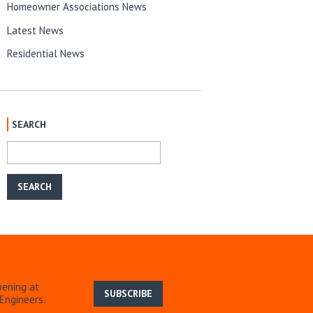
Homeowner Associations News
Latest News
Residential News
SEARCH
pening at
SUBSCRIBE
Engineers.