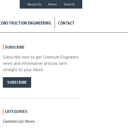
About Us
News
Search
CONSTRUCTION ENGINEERING
CONTACT
SUBSCRIBE
Subscribe now to get Criterium Engineers
news and informative articles sent
straight to your inbox.
SUBSCRIBE
CATEGORIES
Commercial News