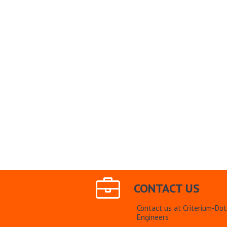
CONTACT US
Contact us at Criterium-Do
Engineers