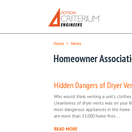
Home
>
News
Homeowner Associat
Hidden Dangers of Dryer Ve
Who would think venting a unit’s clothe
cleanliness of dryer vents was on your 
most dangerous appliances in the home. 
are more than 15,000 home fires….
READ MORE